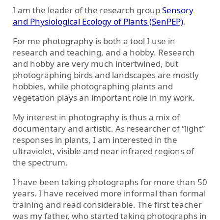
I am the leader of the research group
Sensory
and Physiological Ecology of Plants (SenPEP)
.
For me photography is both a tool I use in
research and teaching, and a hobby. Research
and hobby are very much intertwined, but
photographing birds and landscapes are mostly
hobbies, while photographing plants and
vegetation plays an important role in my work.
My interest in photography is thus a mix of
documentary and artistic. As researcher of “light”
responses in plants, I am interested in the
ultraviolet, visible and near infrared regions of
the spectrum.
I have been taking photographs for more than 50
years. I have received more informal than formal
training and read considerable. The first teacher
was my father, who started taking photographs in