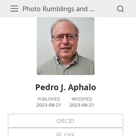
Photo Rumblings and Whispers
Pedro J. Aphalo
PUBLISHED
MODIFIED
2023-08-21
2023-08-21
ORCID
OSF