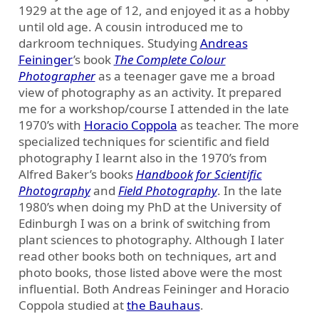
1929 at the age of 12, and enjoyed it as a hobby
until old age. A cousin introduced me to
darkroom techniques. Studying
Andreas
Feininger
’s book
The Complete Colour
Photographer
as a teenager gave me a broad
view of photography as an activity. It prepared
me for a workshop/course I attended in the late
1970’s with
Horacio Coppola
as teacher. The more
specialized techniques for scientific and field
photography I learnt also in the 1970’s from
Alfred Baker’s books
Handbook for Scientific
Photography
and
Field Photography
. In the late
1980’s when doing my PhD at the University of
Edinburgh I was on a brink of switching from
plant sciences to photography. Although I later
read other books both on techniques, art and
photo books, those listed above were the most
influential. Both Andreas Feininger and Horacio
Coppola studied at
the Bauhaus
.