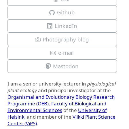
Github
LinkedIn
Photography blog
e-mail
Mastodon
I am a senior university lecturer in
physiological
plant ecology
and principal investigator at the
Organismal and Evolutionary Biology Research
Programme (OEB)
,
Faculty of Biological and
Environmental Sciences
of the
University of
Helsinki
and member of the
Viikki Plant Science
Center (ViPS)
.